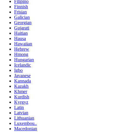
Filipino
Finnish
Frisian
Galician
Georgian
Gujarati
Haitian
Hausa
Hawaiian
Hebrew
Hmong
Hungarian
Icelandic
Igbo
Javanese
Kannada
Kazakh
Khmer
Kurdish
Kyrgyz
Latin
Latvian
Lithuanian
Luxembou..
Macedonian