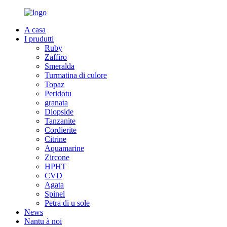
A casa
I prudutti
Ruby
Zaffiro
Smeralda
Turmatina di culore
Topaz
Peridotu
granata
Diopside
Tanzanite
Cordierite
Citrine
Aquamarine
Zircone
HPHT
CVD
Agata
Spinel
Petra di u sole
News
Nantu à noi