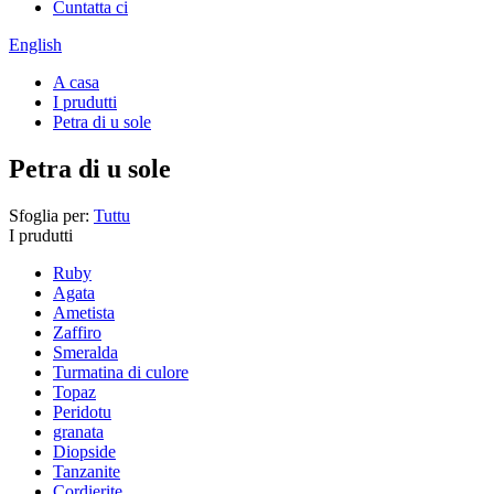
Cuntatta ci
English
A casa
I prudutti
Petra di u sole
Petra di u sole
Sfoglia per:
Tuttu
I prudutti
Ruby
Agata
Ametista
Zaffiro
Smeralda
Turmatina di culore
Topaz
Peridotu
granata
Diopside
Tanzanite
Cordierite