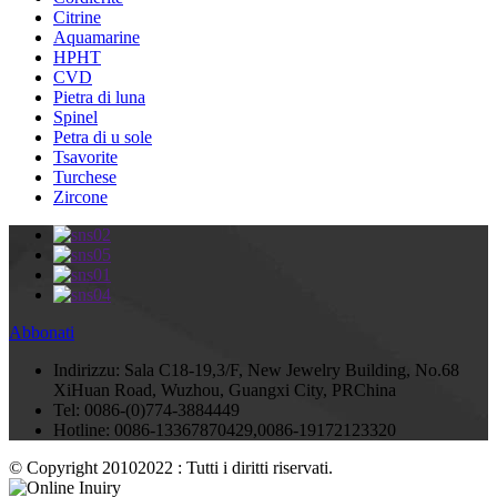
Citrine
Aquamarine
HPHT
CVD
Pietra di luna
Spinel
Petra di u sole
Tsavorite
Turchese
Zircone
Abbonati
Indirizzu:
Sala C18-19,3/F, New Jewelry Building, No.68
XiHuan Road, Wuzhou, Guangxi City, PRChina
Tel:
0086-(0)774-3884449
Hotline:
0086-13367870429,0086-19172123320
© Copyright 20102022 : Tutti i diritti riservati.