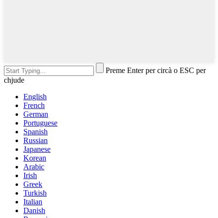
Preme Enter per circà o ESC per
chjude
English
French
German
Portuguese
Spanish
Russian
Japanese
Korean
Arabic
Irish
Greek
Turkish
Italian
Danish