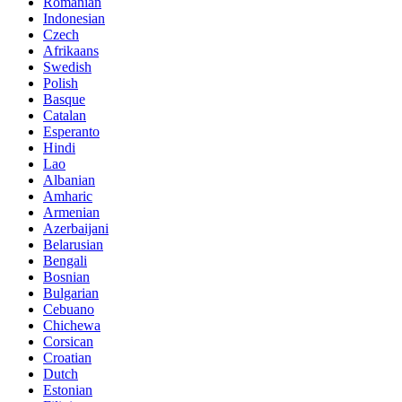
Romanian
Indonesian
Czech
Afrikaans
Swedish
Polish
Basque
Catalan
Esperanto
Hindi
Lao
Albanian
Amharic
Armenian
Azerbaijani
Belarusian
Bengali
Bosnian
Bulgarian
Cebuano
Chichewa
Corsican
Croatian
Dutch
Estonian