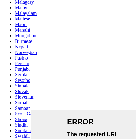
Malagasy
Malay
Malayalam
Maltese
Maori
Marathi
Mongolian
Burmese
Nepali
Norwegian
Pashto
Persian
Punjabi
Serbian
Sesotho
Sinhala
Slovak
Slovenian
Somali
Samoan
Scots Gaelic
Shona
Sindhi
Sundanese
Swahili