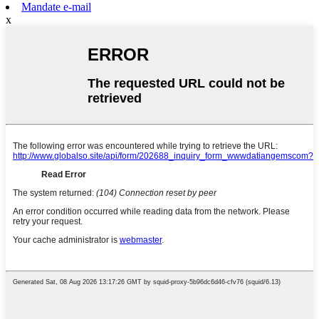
Mandate e-mail
x